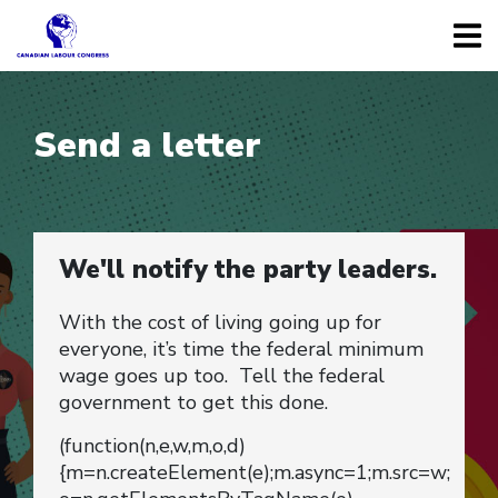
Send a letter
We'll notify the party leaders.
With the cost of living going up for
everyone, it’s time the federal minimum
wage goes up too. Tell the federal
government to get this done.
(function(n,e,w,m,o,d)
{m=n.createElement(e);m.async=1;m.src=w;