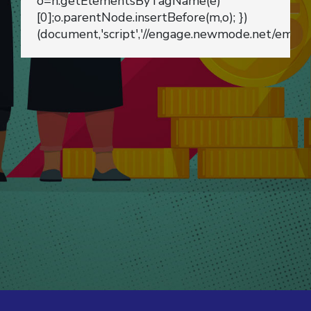
o=n.getElementsByTagName(e)
[0];o.parentNode.insertBefore(m,o); })
(document,'script','//engage.newmode.net/embed